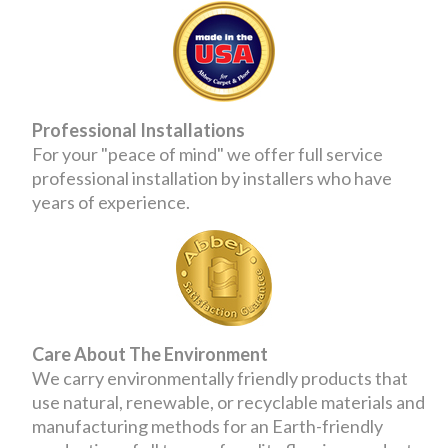
Professional Installations
For your "peace of mind" we offer full service
professional installation by installers who have
years of experience.
Care About The Environment
We carry environmentally friendly products that
use natural, renewable, or recyclable materials and
manufacturing methods for an Earth-friendly