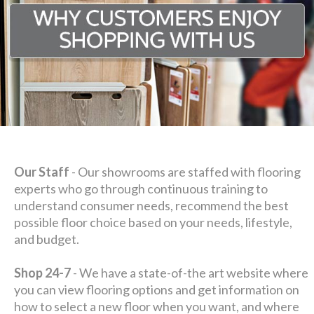
Our Staff
- Our showrooms are staffed with flooring
experts who go through continuous training to
understand consumer needs, recommend the best
possible floor choice based on your needs, lifestyle,
and budget.
Shop 24-7
- We have a state-of-the art website where
you can view flooring options and get information on
how to select a new floor when you want, and where