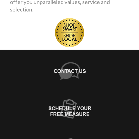
offer you unparalleled values, service and
selection.