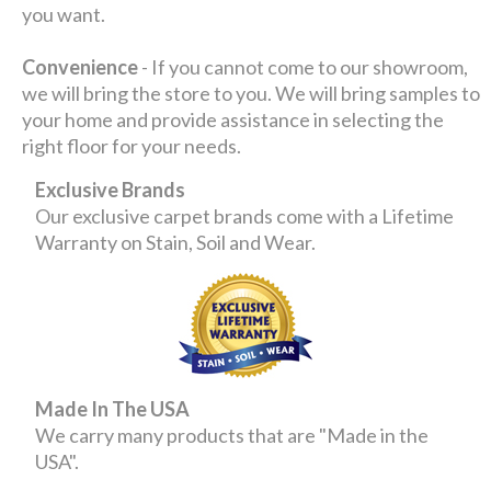
you want.
Convenience
- If you cannot come to our showroom,
we will bring the store to you. We will bring samples to
your home and provide assistance in selecting the
right floor for your needs.
Exclusive Brands
Our exclusive carpet brands come with a Lifetime
Warranty on Stain, Soil and Wear.
Made In The USA
We carry many products that are "Made in the
USA".