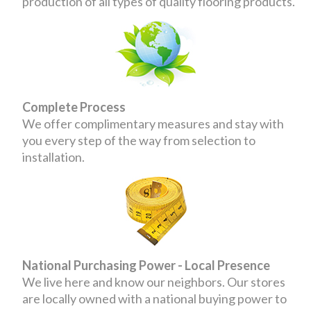
production of all types of quality flooring products.
Complete Process
We offer complimentary measures and stay with
you every step of the way from selection to
installation.
National Purchasing Power - Local Presence
We live here and know our neighbors. Our stores
are locally owned with a national buying power to