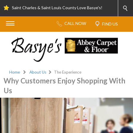
Saint Charles & Saint Louis County Love Basye's!
Home
About Us
The Experience
Why Customers Enjoy Shopping With
Us