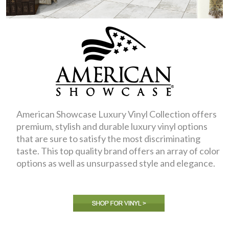
American Showcase Luxury Vinyl Collection offers
premium, stylish and durable luxury vinyl options
that are sure to satisfy the most discriminating
taste. This top quality brand offers an array of color
options as well as unsurpassed style and elegance.