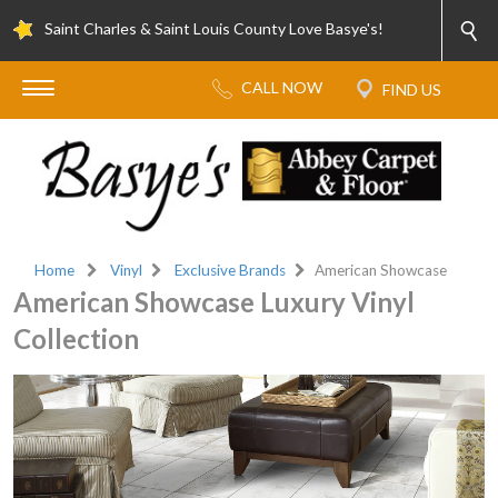
Saint Charles & Saint Louis County Love Basye's!
Home
Vinyl
Exclusive Brands
American Showcase
American Showcase Luxury Vinyl
Collection